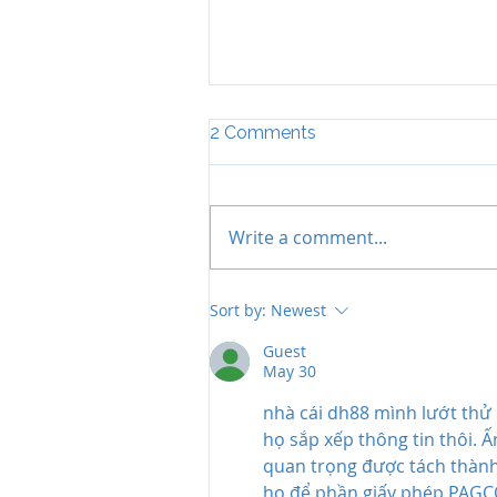
2 Comments
Write a comment...
The Importance of Legal
Sort by:
Newest
Career Coaching for
Success
Guest
May 30
nhà cái dh88
 mình lướt thử 
họ sắp xếp thông tin thôi. 
quan trọng được tách thành 
họ để phần giấy phép PAGCO