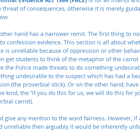
iminal Evidence Act 1984 (PACE)
 threat of consequences, otherwise it is merely guida
low.
other hand has a narrower remit. The first thing to noti
s to confession evidence. This section is all about whe
e is unreliable because of oppression or other behav
n get students to think of the metaphor of the carrot 
ve the Police made threats to do something undesirab
hing undesirable to the suspect which has had a be
ion (the proverbial stick). Or on the other hand, hav
kind, the “if you do this for us, we will do this for yo
rbial carrot).
t give any mention to the word fairness. However, if a
unreliable then arguably it would be inherently unfai