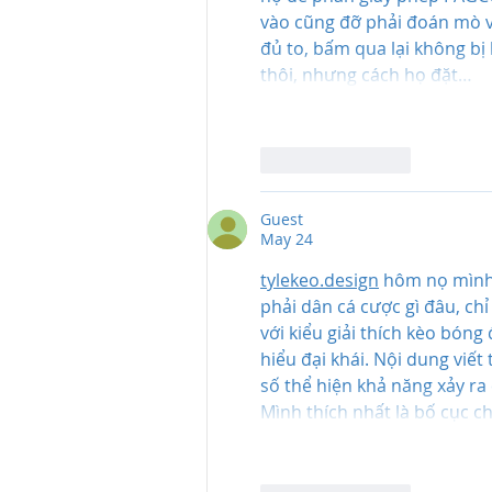
vào cũng đỡ phải đoán mò v
đủ to, bấm qua lại không bị 
thôi, nhưng cách họ đặt…
Like
Reply
Guest
May 24
tylekeo.design
 hôm nọ mình 
phải dân cá cược gì đâu, chỉ
với kiểu giải thích kèo bóng 
hiểu đại khái. Nội dung viết
số thể hiện khả năng xảy ra
Mình thích nhất là bố cục c