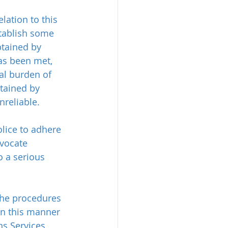
lation to this 
tablish some 
tained by 
as been met, 
al burden of 
tained by 
reliable.
olice to adhere 
vocate 
o a serious 
the procedures 
in this manner 
s Services 