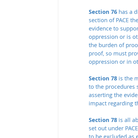
Section 76
 has a d
section of PACE th
evidence to suppor
oppression or is o
the burden of proo
proof, so must pro
oppression or in o
Section 78
 is the 
to the procedures 
asserting the evid
impact regarding t
Section 78
 is all
set out under PACE
to be excluded as 