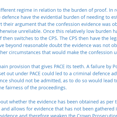
ifferent regime in relation to the burden of proof. In re
e defence have the evidential burden of needing to es
t their argument that the confession evidence was ob
therwise unreliable. Once this relatively low burden h
f then switches to the CPS. The CPS then have the leg
ve beyond reasonable doubt the evidence was not ob
ther circumstances that would make the confession un
main provision that gives PACE its teeth. A failure by P
set out under PACE could led to a criminal defence ad
ence should not be admitted, as to do so would lead t
he fairness of the proceedings.
 about whether the evidence has been obtained as per 
 and allows for evidence that has not been gathered 
evidence and therefore weaken the Crown Prosecution