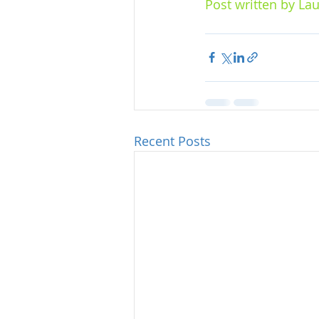
Post written by Lau
Recent Posts