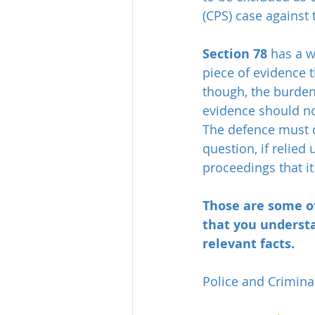
(CPS) case against
Section 78
 has a w
piece of evidence t
though, the burden 
evidence should no
The defence must d
question, if relied
proceedings that i
Those are some of
that you understa
relevant facts.
Police and Crimina