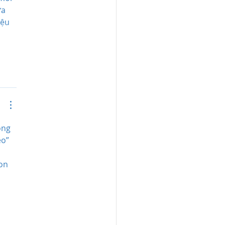
a 
iệu 
ông 
èo” 
 
on 