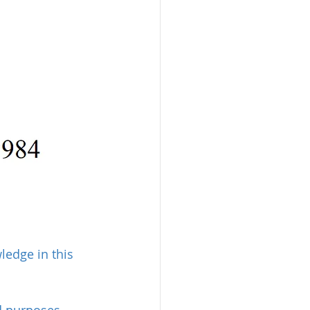
edge in this 
nd purposes 