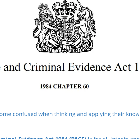
ome confused when thinking and applying their knowl
 is for all intents a