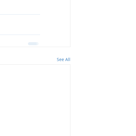
See All