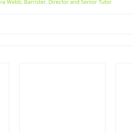
ra Webb, Barrister, Director and Senior Tutor