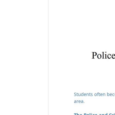
Students often bec
area.