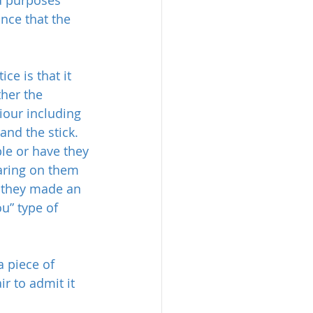
nce that the 
ce is that it 
ther the 
iour including 
and the stick. 
le or have they 
aring on them 
e they made an 
u” type of 
 piece of 
r to admit it 