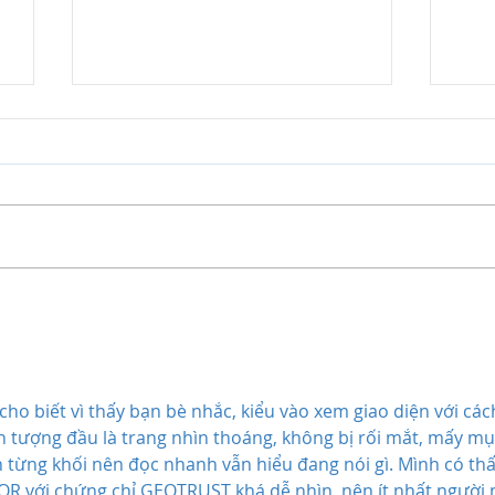
Master Law Tutors' view on
Ben
the proposed abolition of
Tuto
jury trials
Pot
cho biết vì thấy bạn bè nhắc, kiểu vào xem giao diện với các
Ấn tượng đầu là trang nhìn thoáng, không bị rối mắt, mấy mụ
từng khối nên đọc nhanh vẫn hiểu đang nói gì. Mình có thấ
R với chứng chỉ GEOTRUST khá dễ nhìn, nên ít nhất người 