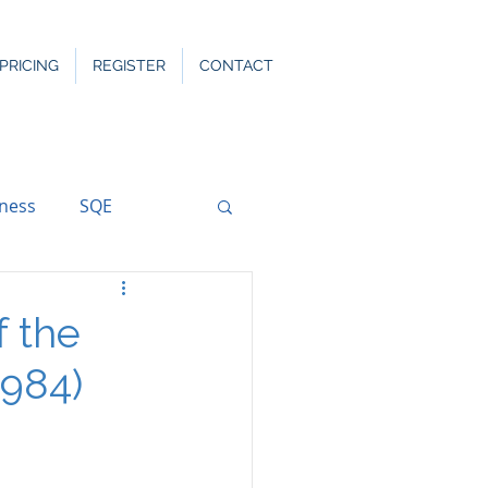
PRICING
REGISTER
CONTACT
rness
SQE
f the
1984)