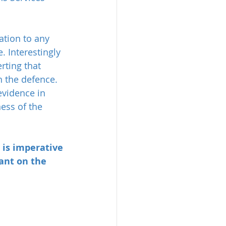
ation to any 
. Interestingly 
rting that 
n the defence. 
evidence in 
ess of the 
 is imperative 
ant on the 