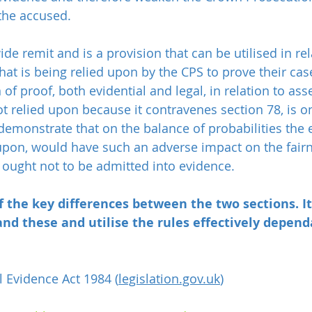
 the accused.
ide remit and is a provision that can be utilised in rel
hat is being relied upon by the CPS to prove their case
of proof, both evidential and legal, in relation to asse
t relied upon because it contravenes section 78, is o
emonstrate that on the balance of probabilities the 
 upon, would have such an adverse impact on the fairn
t ought not to be admitted into evidence.
 the key differences between the two sections. It
nd these and utilise the rules effectively depend
l Evidence Act 1984 (
legislation.gov.uk
)