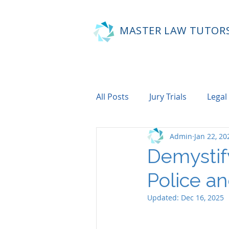
MASTER LAW TUTOR
All Posts
Jury Trials
Legal
Admin
Jan 22, 20
Demystif
Police an
Updated:
Dec 16, 2025