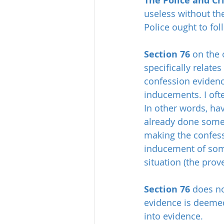
The Police and Cr
useless without the
Police ought to fol
Section 76
 on the 
specifically relate
confession evidenc
inducements. I ofte
In other words, ha
already done somet
making the confess
inducement of some 
situation (the prove
Section 76
 does no
evidence is deemed 
into evidence.