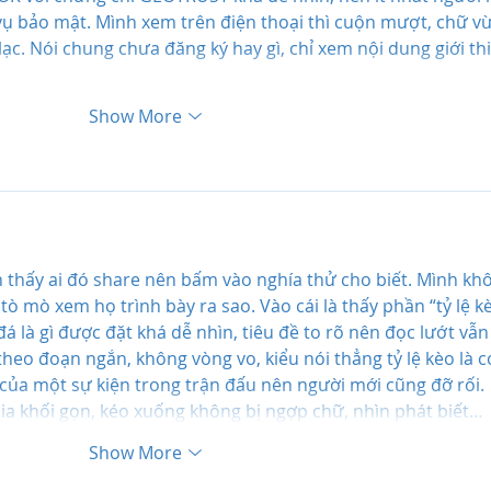
ụ bảo mật. Mình xem trên điện thoại thì cuộn mượt, chữ vừ
lạc. Nói chung chưa đăng ký hay gì, chỉ xem nội dung giới th
Show More
thấy ai đó share nên bấm vào nghía thử cho biết. Mình kh
 tò mò xem họ trình bày ra sao. Vào cái là thấy phần “tỷ lệ k
đá là gì được đặt khá dễ nhìn, tiêu đề to rõ nên đọc lướt vẫn
 theo đoạn ngắn, không vòng vo, kiểu nói thẳng tỷ lệ kèo là c
 của một sự kiện trong trận đấu nên người mới cũng đỡ rối. 
hia khối gọn, kéo xuống không bị ngợp chữ, nhìn phát biết…
Show More