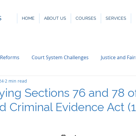
S
HOME
ABOUT US
COURSES
SERVICES
 Reforms
Court System Challenges
Justice and Fai
24
2 min read
ying Sections 76 and 78 o
d Criminal Evidence Act (