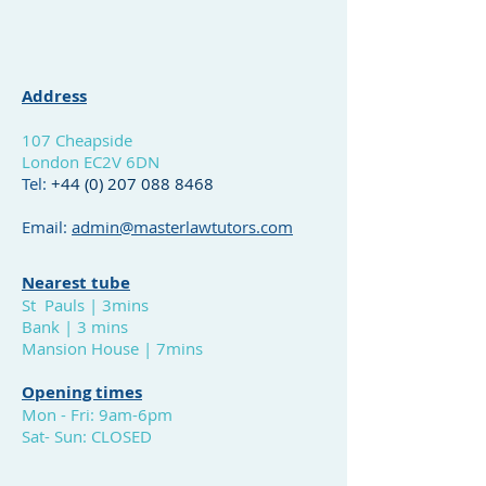
Address
1
07 Cheapside
London EC2V 6DN
Tel:
+44 (0)
207 088 8468
Email:
admin@masterlawtutors.com
Nearest tube
St Pauls | 3mins
Bank | 3 mins
Mansion House | 7mins
Opening times
Mon - Fri: 9am-6pm
Sat- Sun: CLOSED