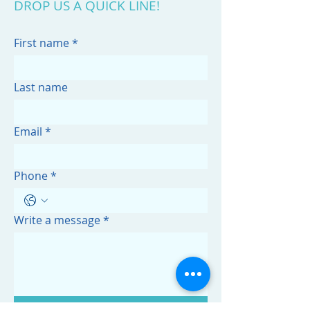
DROP US A QUICK LINE!
First name
*
Last name
Email
*
Phone
*
Write a message
*