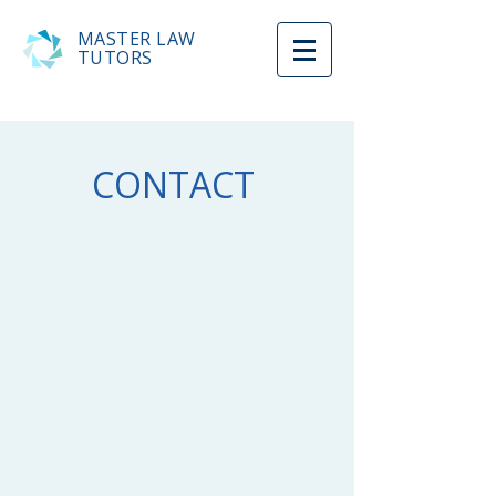
MASTER LAW
TUTORS
CONTACT