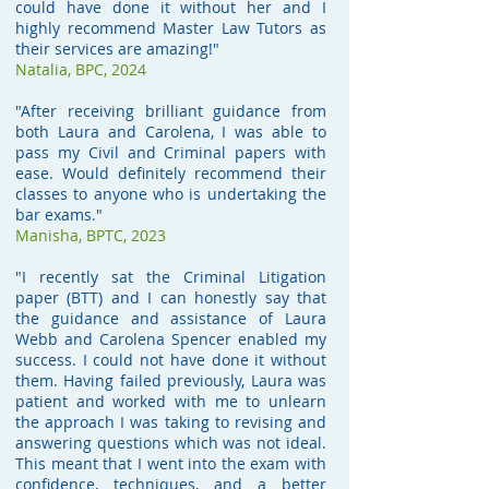
could have done it without her and I
highly recommend Master Law Tutors as
their services are amazing!"
Natalia, BPC, 2024
"After receiving brilliant guidance from
both Laura and Carolena, I was able to
pass my Civil and Criminal papers with
ease. Would definitely recommend their
classes to anyone who is undertaking the
bar exams."
Manisha,
BPTC, 2023
"I recently sat the Criminal Litigation
paper (BTT) and I can honestly say that
the guidance and assistance of Laura
Webb and Carolena Spencer enabled my
success. I could not have done it without
them. Having failed previously, Laura was
patient and worked with me to unlearn
the approach I was taking to revising and
answering questions which was not ideal.
This meant that I went into the exam with
confidence, techniques, and a better