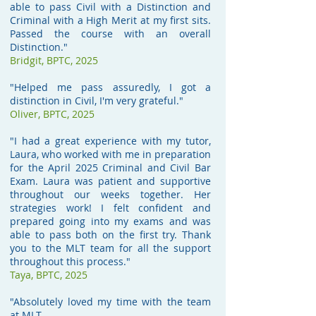
able to pass Civil with a Distinction and
Criminal with a High Merit at my first sits.
Passed the course with an overall
Distinction."
Bridgit, BPTC, 2025
"Helped me pass assuredly, I got a
distinction in Civil, I'm very grateful."
Oliver, BPTC, 2025
"I had a great experience with my tutor,
Laura, who worked with me in preparation
for the April 2025 Criminal and Civil Bar
Exam. Laura was patient and supportive
throughout our weeks together. Her
strategies work! I felt confident and
prepared going into my exams and was
able to pass both on the first try. Thank
you to the MLT team for all the support
throughout this process."
Taya, BPTC, 2025
"Absolutely loved my time with the team
at MLT.