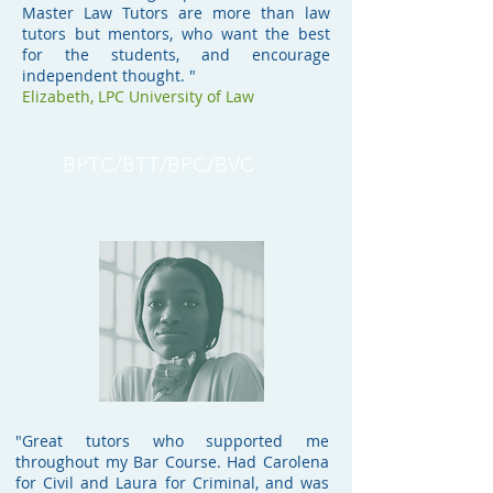
Master Law Tutors are more than law
tutors but mentors, who want the best
for the students, and encourage
independent thought. "
Elizabeth, LPC University of Law
BPTC/BTT/BPC/BVC
"Great tutors who supported me
throughout my Bar Course. Had Carolena
for Civil and Laura for Criminal, and was