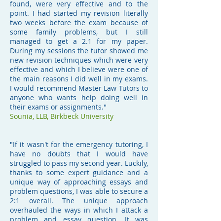
found, were very effective and to the
point. I had started my revision literally
two weeks before the exam because of
some family problems, but I still
managed to get a 2.1 for my paper.
During my sessions the tutor showed me
new revision techniques which were very
effective and which I believe were one of
the main reasons I did well in my exams.
I would recommend Master Law Tutors to
anyone who wants help doing well in
their exams or assignments."
Sounia,
LLB, Birkbeck University
"If it wasn't for the emergency tutoring, I
have no doubts that I would have
struggled to pass my second year. Luckily,
thanks to some expert guidance and a
unique way of approaching essays and
problem questions, I was able to secure a
2:1 overall. The unique approach
overhauled the ways in which I attack a
problem and essay question. It was