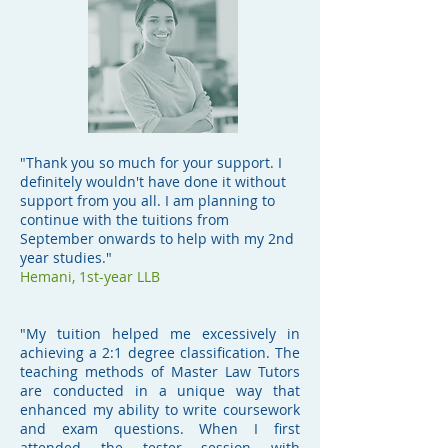
"Thank you so much for your support. I
definitely wouldn't have done it without
support from you all. I am planning to
continue with the tuitions from
September onwards to help with my 2nd
year studies."
Hemani,
1st-year LLB
"My tuition helped me excessively in
achieving a 2:1 degree classification. The
teaching methods of Master Law Tutors
are conducted in a unique way that
enhanced my ability to write coursework
and exam questions. When I first
attended the tester session with