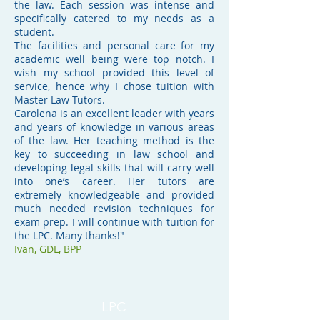
the law. Each session was intense and
specifically catered to my needs as a
student.
The facilities and personal care for my
academic well being were top notch. I
wish my school provided this level of
service, hence why I chose tuition with
Master Law Tutors.
Carolena is an excellent leader with years
and years of knowledge in various areas
of the law. Her teaching method is the
key to succeeding in law school and
developing legal skills that will carry well
into one’s career. Her tutors are
extremely knowledgeable and provided
much needed revision techniques for
exam prep. I will continue with tuition for
the LPC. Many thanks!"
Ivan,
GDL, BPP
LPC