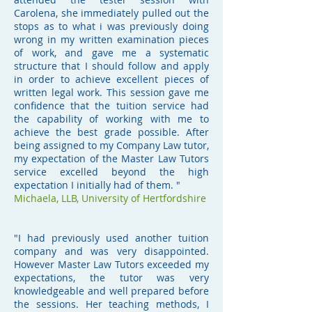
Carolena, she immediately pulled out the
stops as to what i was previously doing
wrong in my written examination pieces
of work, and gave me a systematic
structure that I should follow and apply
in order to achieve excellent pieces of
written legal work. This session gave me
confidence that the tuition service had
the capability of working with me to
achieve the best grade possible. After
being assigned to my Company Law tutor,
my expectation of the Master Law Tutors
service excelled beyond the high
expectation I initially had of them. "
Michaela,
LLB, University of Hertfordshire
"I had previously used another tuition
company and was very disappointed.
However Master Law Tutors exceeded my
expectations, the tutor was very
knowledgeable and well prepared before
the sessions. Her teaching methods, I