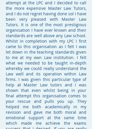
attempt at the LPC and I decided to call
the more expensive Master Law Tutors,
and I do not regret having done so! I have
been very pleased with Master Law
Tutors. It is one of the most prestigious
organisation I have ever known and their
standards are well above any Law school.
Whilst in completion with my LPC I first
came to this organisation as I felt I was
let down in the teaching standards given
to me at my own Law institution. I felt
what we needed to be taught in-depth
whereby we could really understand the
Law well and its operation within Law
firms. I was given this particular type of
help at Master Law tutors and I was
shown that even whilst being in your
final attempt this organisation comes to
your rescue and pulls you up. They
helped me both academically in my
revision and gave me both moral and
emotional support at the same time
which made me achieve the exams
success that I desired. If you are really