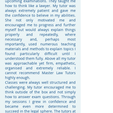
upcoming examinations. They taught me
how to think like a lawyer. My tutor was
always extremely patient and gave me
the confidence to believe in my abilities.
She not only motivated me and
encouraged me to progress and further
myself but would always explain things
properly and repeatedly, where
necessary and, perhaps most
importantly, used numerous teaching
materials and methods to explain topics I
found particularly difficult until I
understood them fully. Above all my tutor
was approachable yet firm, empathetic,
organised and extremely reliable. I
cannot recommend Master Law Tutors
highly enough.
Classes were always well structured and
challenging. My tutor encouraged me to
think outside of the box and not simply
how to answer exam questions. Through
my sessions I grew in confidence and
became even more determined to
succeed in the legal sphere. The tutors at