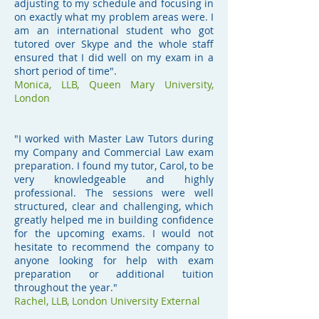
adjusting to my schedule and focusing in
on exactly what my problem areas were. I
am an international student who got
tutored over Skype and the whole staff
ensured that I did well on my exam in a
short period of time".
Monica,
LLB
,
Queen Mary University,
London
"I worked with Master Law Tutors during
my Company and Commercial Law exam
preparation. I found my tutor, Carol, to be
very knowledgeable and highly
professional. The sessions were well
structured, clear and challenging, which
greatly helped me in building confidence
for the upcoming exams. I would not
hesitate to recommend the company to
anyone looking for help with exam
preparation or additional tuition
throughout the year."
Rachel,
LLB, London University External