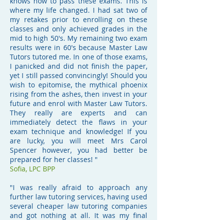
knows how to pass these exams. This is
where my life changed. I had sat two of
my retakes prior to enrolling on these
classes and only achieved grades in the
mid to high 50's. My remaining two exam
results were in 60's because Master Law
Tutors tutored me. In one of those exams,
I panicked and did not finish the paper,
yet I still passed convincingly! Should you
wish to epitomise, the mythical phoenix
rising from the ashes, then invest in your
future and enrol with Master Law Tutors.
They really are experts and can
immediately detect the flaws in your
exam technique and knowledge! If you
are lucky, you will meet Mrs Carol
Spencer however, you had better be
prepared for her classes! "
Sofia, LPC BPP
"I was really afraid to approach any
further law tutoring services, having used
several cheaper law tutoring companies
and got nothing at all. It was my final