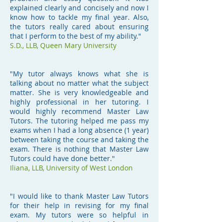
explained clearly and concisely and now I
know how to tackle my final year. Also,
the tutors really cared about ensuring
that I perform to the best of my ability."
S.D.,
LLB, Queen Mary University
"My tutor always knows what she is
talking about no matter what the subject
matter. She is very knowledgeable and
highly professional in her tutoring. I
would highly recommend Master Law
Tutors. The tutoring helped me pass my
exams when I had a long absence (1 year)
between taking the course and taking the
exam. There is nothing that Master Law
Tutors could have done better."
Iliana,
LLB, University of West London
"I would like to thank Master Law Tutors
for their help in revising for my final
exam. My tutors were so helpful in