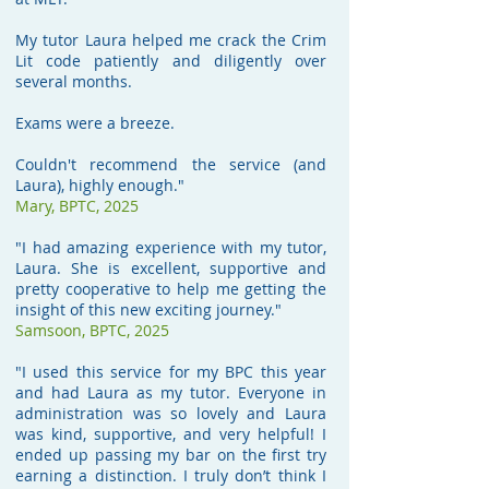
My tutor Laura helped me crack the Crim
Lit code patiently and diligently over
several months.
Exams were a breeze.
Couldn't recommend the service (and
Laura), highly enough."
Mary, BPTC, 2025
"I had amazing experience with my tutor,
Laura. She is excellent, supportive and
pretty cooperative to help me getting the
insight of this new exciting journey."
Samsoon, BPTC, 2025
"I used this service for my BPC this year
and had Laura as my tutor. Everyone in
administration was so lovely and Laura
was kind, supportive, and very helpful! I
ended up passing my bar on the first try
earning a distinction. I truly don’t think I