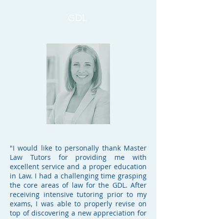
GDL
"
I would like to personally thank Master
Law Tutors for providing me with
excellent service and a proper education
in Law. I had a challenging time grasping
the core areas of law for the GDL. After
receiving intensive tutoring prior to my
exams, I was able to properly revise on
top of discovering a new appreciation for