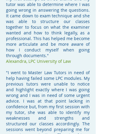
tutor was able to determine where I was
going wrong in answering the questions.
It came down to exam technique and she
was able to structure our classes
together to focus on what the examiner
wanted and how to think legally, as a
professional. This has helped me become
more articulate and be more aware of
how I conduct myself when going
through documents."
Alexandra, LPC University of Law
"I went to Master Law Tutors in need of
help having failed some LPC modules. My
previous tutors were unable to notice
and highlight exactly where I was going
wrong and I was in need of some urgent
advice. I was at that point lacking in
confidence but, from my first session with
my tutor, she was able to identify my
weaknesses and strengths and
structured our classes accordingly. The
sessions went beyond preparing me for