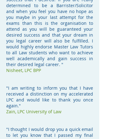
determined to be a Barrister/Solicitor
and when you feel you have no hope as
you maybe in your last attempt for the
exams than this is the organisation to
attend as you will be guaranteed your
desired success and that your dream in
you legal career will also be fulfilled. I
would highly endorse Master Law Tutors
to all Law students who want to achieve
well academically and gain success in
their desired legal career. "
Nisheet, LPC BPP
"I am writing to inform you that I have
received a distinction on my accelerated
LPC and would like to thank you once
again."
Zain, LPC University of Law
"I thought I would drop you a quick email
to let you know that I passed my final