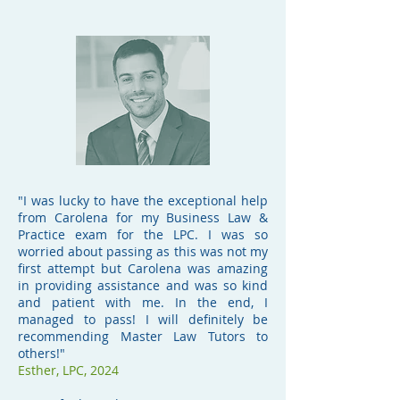
"I was lucky to have the exceptional help
from Carolena for my Business Law &
Practice exam for the LPC. I was so
worried about passing as this was not my
first attempt but Carolena was amazing
in providing assistance and was so kind
and patient with me. In the end, I
managed to pass! I will definitely be
recommending Master Law Tutors to
others!"
Esther, LPC, 2024