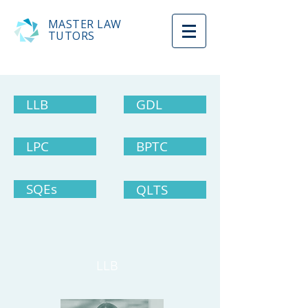
MASTER LAW
TUTORS
LLB
GDL
LPC
BPTC
SQEs
QLTS
LLB