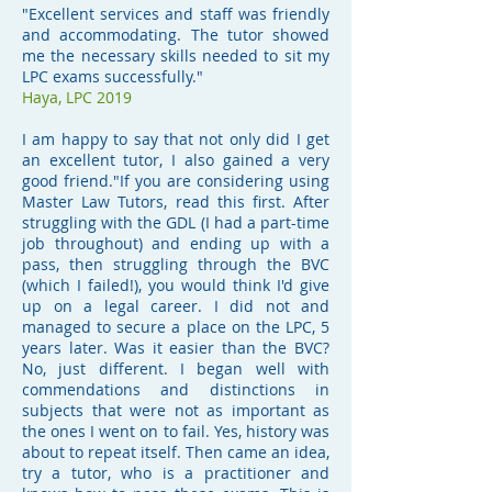
"Excellent services and staff was friendly
and accommodating. The tutor showed
me the necessary skills needed to sit my
LPC exams successfully."
Haya, LPC 2019
I am happy to say that not only did I get
an excellent tutor, I also gained a very
good friend."If you are considering using
Master Law Tutors, read this first. After
struggling with the GDL (I had a part-time
job throughout) and ending up with a
pass, then struggling through the BVC
(which I failed!), you would think I'd give
up on a legal career. I did not and
managed to secure a place on the LPC, 5
years later. Was it easier than the BVC?
No, just different. I began well with
commendations and distinctions in
subjects that were not as important as
the ones I went on to fail. Yes, history was
about to repeat itself. Then came an idea,
try a tutor, who is a practitioner and