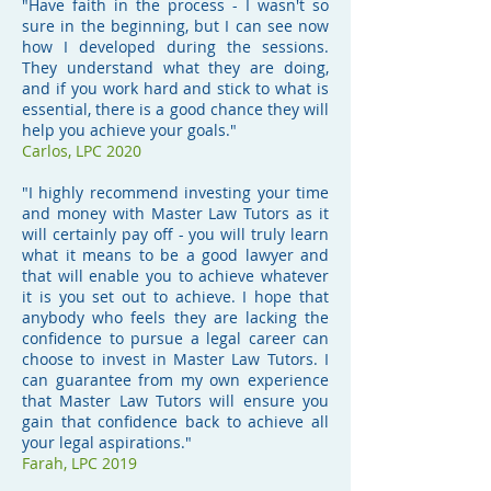
"Have faith in the process - I wasn't so
sure in the beginning, but I can see now
how I developed during the sessions.
They understand what they are doing,
and if you work hard and stick to what is
essential, there is a good chance they will
help you achieve your goals."
Carlos, LPC 2020
"I highly recommend investing your time
and money with Master Law Tutors as it
will certainly pay off - you will truly learn
what it means to be a good lawyer and
that will enable you to achieve whatever
it is you set out to achieve. I hope that
anybody who feels they are lacking the
confidence to pursue a legal career can
choose to invest in Master Law Tutors. I
can guarantee from my own experience
that Master Law Tutors will ensure you
gain that confidence back to achieve all
your legal aspirations."
Farah, LPC 2019