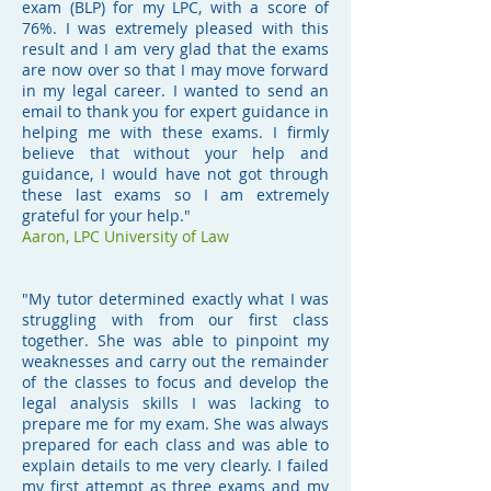
exam (BLP) for my LPC, with a score of
76%. I was extremely pleased with this
result and I am very glad that the exams
are now over so that I may move forward
in my legal career. I wanted to send an
email to thank you for expert guidance in
helping me with these exams. I firmly
believe that without your help and
guidance, I would have not got through
these last exams so I am extremely
grateful for your help."
Aaron, LPC University of Law
"My tutor determined exactly what I was
struggling with from our first class
together. She was able to pinpoint my
weaknesses and carry out the remainder
of the classes to focus and develop the
legal analysis skills I was lacking to
prepare me for my exam. She was always
prepared for each class and was able to
explain details to me very clearly. I failed
my first attempt as three exams and my