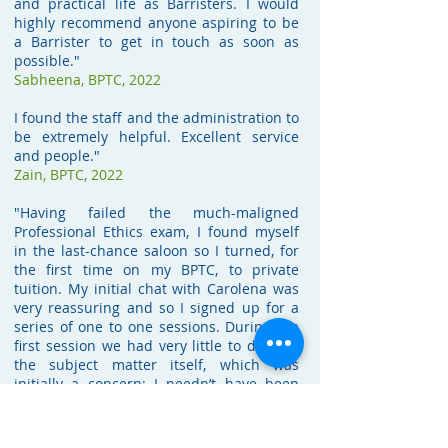
and practical life as Barristers. I would
highly recommend anyone aspiring to be
a Barrister to get in touch as soon as
possible."
Sabheena,
BPTC, 2022
I found the staff and the administration to
be extremely helpful. Excellent service
and people."
Zain,
BPTC, 2022
"Having failed the much-maligned
Professional Ethics exam, I found myself
in the last-chance saloon so I turned, for
the first time on my BPTC, to private
tuition. My initial chat with Carolena was
very reassuring and so I signed up for a
series of one to one sessions. During the
first session we had very little to do with
the subject matter itself, which was
initially a concern; I needn’t have been
worried. What she was doing was
unpicking years of learned behaviour in
my approach to questions which was