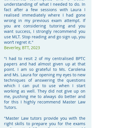
understanding of what I needed to do. In
fact after a few sessions with Laura I
realised immediately where I had gone
wrong in my previous exam attempt. If
you are considering tutoring and you
want success, I strongly recommend you
use MLT. Stop reading and go sign up, you
won’t regret it."
Beverley,
BTT, 2023
"I had to resit 2 of my centralised BPTC
papers and had almost given up at that
point. I am so grateful to Ms. Carolena
and Ms. Laura for opening my eyes to new
techniques of answering the questions
which I can put to use when I start
working as well. They did not give up on
me, pushing me to always do better and
for this I highly recommend Master Law
Tutors.
"Master Law tutors provide you with the
right skills to prepare you for the exams